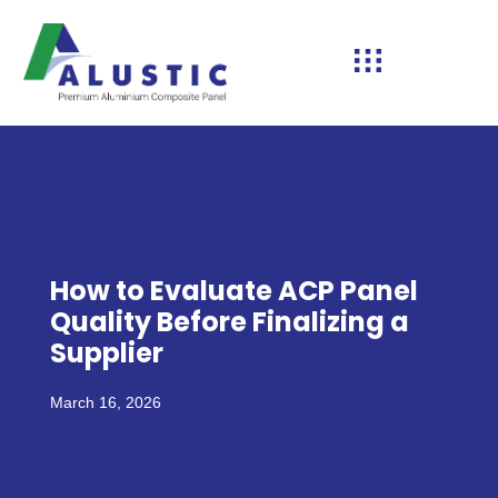
How to Evaluate ACP Panel
Quality Before Finalizing a
Supplier
March 16, 2026