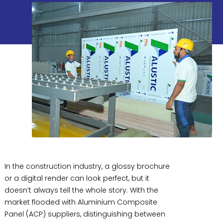
In the construction industry, a glossy brochure
or a digital render can look perfect, but it
doesn’t always tell the whole story. With the
market flooded with Aluminium Composite
Panel (ACP) suppliers, distinguishing between