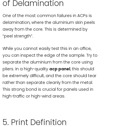
of Delamination
One of the most common failures in ACPs is
delamination, where the aluminium skin peels
away from the core. This is determined by
“peel strength”.
While you cannot easily test this in an office,
you can inspect the edge of the sample. Try to
separate the aluminium from the core using
pliers. In a high-quality
acp panel
, this should
be extremely difficult, and the core should tear
rather than separate cleanly from the metal.
This strong bond is crucial for panels used in
high-traffic or high-wind areas.
5. Print Definition