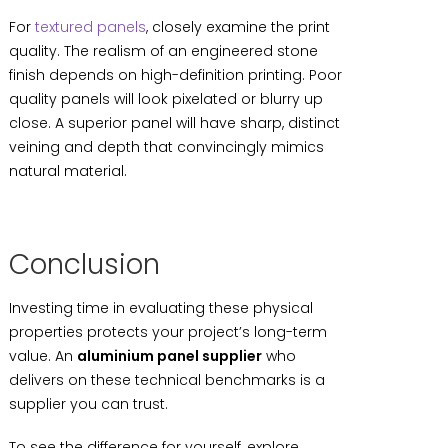
For
textured panels
, closely examine the print
quality. The realism of an engineered stone
finish depends on high-definition printing. Poor
quality panels will look pixelated or blurry up
close. A superior panel will have sharp, distinct
veining and depth that convincingly mimics
natural material.
Conclusion
Investing time in evaluating these physical
properties protects your project’s long-term
value. An
aluminium panel supplier
who
delivers on these technical benchmarks is a
supplier you can trust.
To see the difference for yourself, explore