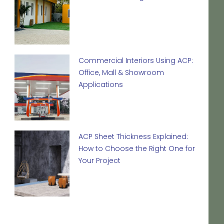
Commercial Interiors Using ACP:
Office, Mall & Showroom
Applications
ACP Sheet Thickness Explained:
How to Choose the Right One for
Your Project