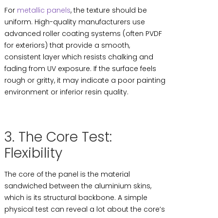
For
metallic panels
, the texture should be
uniform. High-quality manufacturers use
advanced roller coating systems (often PVDF
for exteriors) that provide a smooth,
consistent layer which resists chalking and
fading from UV exposure. If the surface feels
rough or gritty, it may indicate a poor painting
environment or inferior resin quality.
3. The Core Test:
Flexibility
The core of the panel is the material
sandwiched between the aluminium skins,
which is its structural backbone. A simple
physical test can reveal a lot about the core’s