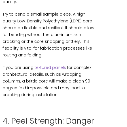
quality.
Try to bend a small sample piece. A high-
quality Low-Density Polyethylene (LDPE) core
should be flexible and resilient. It should allow
for bending without the aluminium skin
cracking or the core snapping brittlely. This
flexibility is vital for fabrication processes like
routing and folding.
If you are using
textured panels
for complex
architectural details, such as wrapping
columns, a brittle core will make a clean 90-
degree fold impossible and may lead to
cracking during installation.
4. Peel Strength: Danger