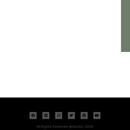
All Rights Reserved @Alustic, 2026