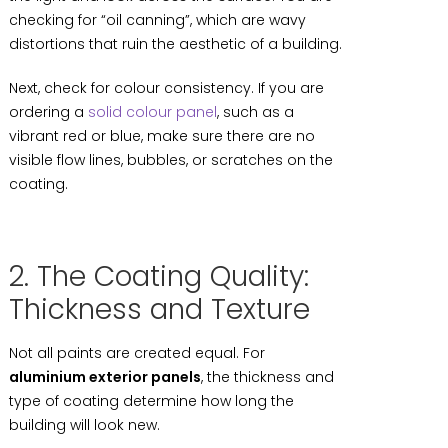
checking for “oil canning”, which are wavy
distortions that ruin the aesthetic of a building.
Next, check for colour consistency. If you are
ordering a
solid colour panel
, such as a
vibrant red or blue, make sure there are no
visible flow lines, bubbles, or scratches on the
coating.
2. The Coating Quality:
Thickness and Texture
Not all paints are created equal. For
aluminium exterior panels
, the thickness and
type of coating determine how long the
building will look new.