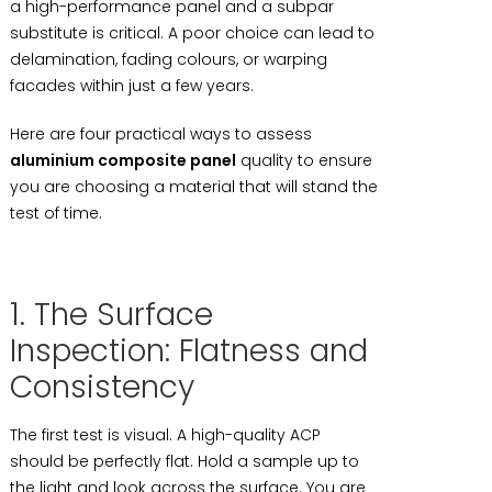
a high-performance panel and a subpar
substitute is critical. A poor choice can lead to
delamination, fading colours, or warping
facades within just a few years.
Here are four practical ways to assess
aluminium composite panel
quality to ensure
you are choosing a material that will stand the
test of time.
1. The Surface
Inspection: Flatness and
Consistency
The first test is visual. A high-quality ACP
should be perfectly flat. Hold a sample up to
the light and look across the surface. You are