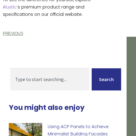
Alustic’
s premium product range and
specifications on our official website.
PREVIOUS
Search
You might also enjoy
Using ACP Panels to Achieve
Minimalist Building Facades