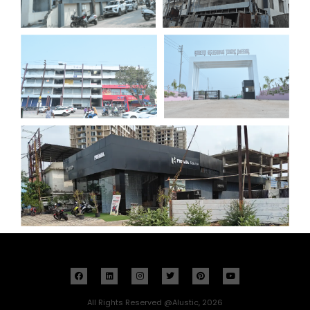
All Rights Reserved @Alustic, 2026