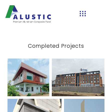
Completed Projects