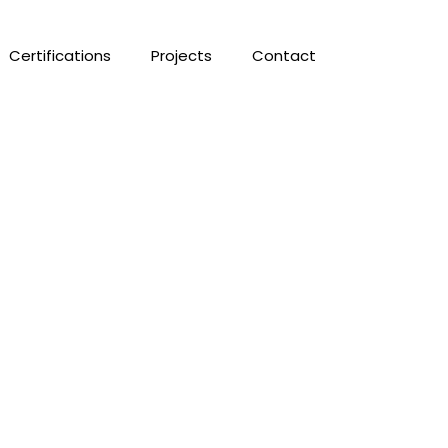
Certifications
Projects
Contact