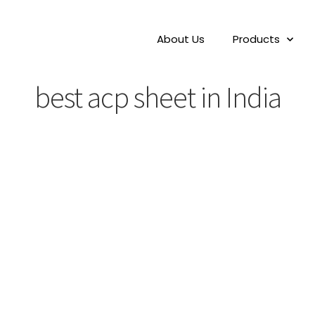
About Us
Products
best acp sheet in India