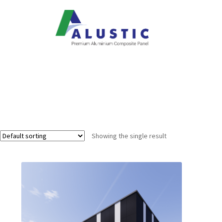
Showing the single result