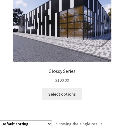
Glossy Series
$
100.00
Select options
Showing the single result